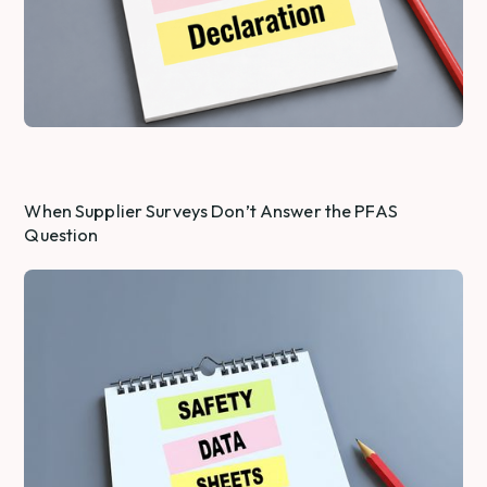
When Supplier Surveys Don’t Answer the PFAS
Question