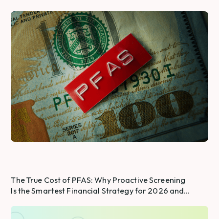
The True Cost of PFAS: Why Proactive Screening
Is the Smartest Financial Strategy for 2026 and
Beyond