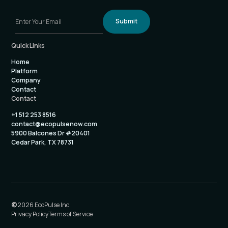
Quick Links
Home
Platform
Company
Contact
Contact
+1 512 253 8516
contact@ecopulsenow.com
5900 Balcones Dr #20401
Cedar Park, TX 78731
©
2026 EcoPulse Inc.
Privacy Policy
Terms of Service