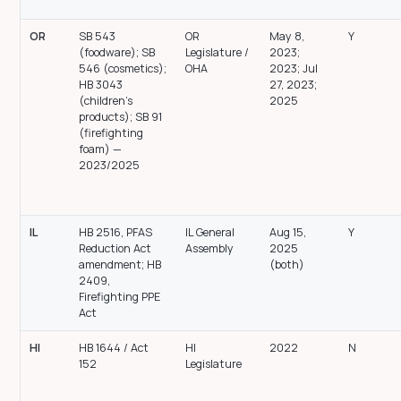
OR
SB 543
OR
May 8,
Y
(foodware); SB
Legislature /
2023;
546 (cosmetics);
OHA
2023; Jul
HB 3043
27, 2023;
(children’s
2025
products); SB 91
(firefighting
foam) —
2023/2025
IL
HB 2516, PFAS
IL General
Aug 15,
Y
Reduction Act
Assembly
2025
amendment; HB
(both)
2409,
Firefighting PPE
Act
HI
HB 1644 / Act
HI
2022
N
152
Legislature