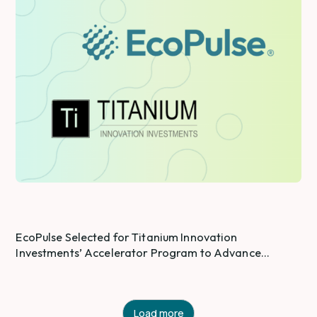
EcoPulse Selected for Titanium Innovation
Investments’ Accelerator Program to Advance
Industrial PFAS and Product Safety Intelligence
Load more