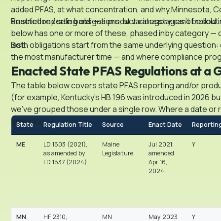
added PFAS, at what concentration, and why.Minnesota, Co
enacted reporting obligations, at variousstages of rollout.
Restriction / sale bans — a product category can’t besold i
below has one or more of these, phased inby category — c
last.
Both obligations start from the same underlying question: 
the most manufacturer time — and where compliance programs
Enacted State PFAS Regulations at a 
The table below covers state PFAS reporting and/or product
(for example, Kentucky’s HB 196 was introduced in 2026 bu
we’ve grouped those under a single row. Where a date or rul
guessing.
State
Regulation Title
Source
Enact Date
Reportin
ME
LD 1503 (2021),
Maine
Jul 2021;
Y
as amended by
Legislature
amended
LD 1537 (2024)
Apr 16,
2024
MN
HF 2310,
MN
May 2023
Y