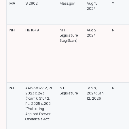
MA
S.2902
Mass.gov
Aug 15,
Y
2024
NH
HB 1649
NH
Aug 2,
N
Legislature
2024
(LegiScan)
NJ
A4125/S2712, P.L.
NJ
Jan 8,
N
2023 c.243
Legislature
2024; Jan
(foam); S1042,
12, 2026
P.L. 2025 c.202,
“Protecting
Against Forever
Chemicals Act”