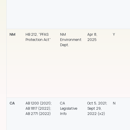
NM
HB 212, “PFAS
NM
Apr 8,
Y
Protection Act”
Environment
2025
Dept.
CA
AB 1200 (2021);
CA
Oct 5, 2021;
N
AB 1817 (2022);
Legislative
Sept 29,
AB 2771 (2022)
Info
2022 (x2)