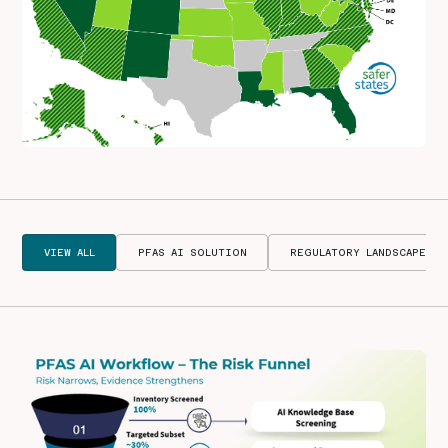
VIEW ALL
PFAS AI SOLUTION
REGULATORY LANDSCAPE