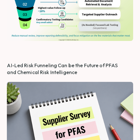
AI-Led Risk Funneling Can be the Future of PFAS
and Chemical Risk Intelligence