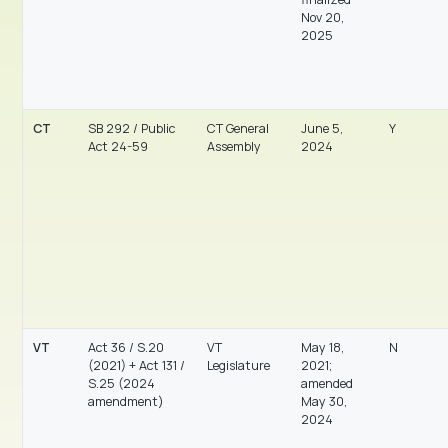
Nov 20,
2025
CT
SB 292 / Public
CT General
June 5,
Y
Act 24-59
Assembly
2024
VT
Act 36 / S.20
VT
May 18,
N
(2021) + Act 131 /
Legislature
2021;
S.25 (2024
amended
amendment)
May 30,
2024