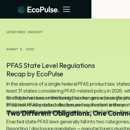
FEATURED INSIGHT
AUGUST 6, 2026
PFAS State Level Regulations
Recap by EcoPulse
In the absence of a single federal PFAS product law, stat
least 31 states considering PFAS-related policy in 2026, wi
already have laws on the books, some narrow (a single pro
EcoPulse has been monitoring the changes across the state
broadest PFAS product-disclosure requirement in the worl
PFAS risk review, data collection and verification and repo
plus rulebooks, each with its own product definitions, thre
on our recent research and review.
Two Different Obligations, One Comm
Enacted state PFAS laws generally fall into two categorie
Reporting / disclosure mandates — manufacturers musttell 