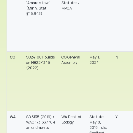
“Amara’s Law”
Statutes /
(Minn. Stat.
MPCA
§116.943)
CO
SB24-081, builds
CO General
May 1,
N
on HB22-1345
Assembly
2024
(2022)
WA
SB 5135 (2019) +
WA Dept. of
Statute:
Y
WAC 173-337 rule
Ecology
May 8,
amendments
2019; rule:
finalized