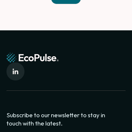
Subscribe to our newsletter to stay in
touch with the latest.