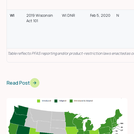
WI
2019 Wisconsin
WI DNR
Feb 5, 2020
N
Act 101
Table reflects PFAS reporting and/or product-restriction laws enacted as of
Read Post