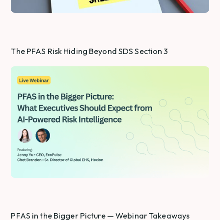
The PFAS Risk Hiding Beyond SDS Section 3
PFAS in the Bigger Picture — Webinar Takeaways