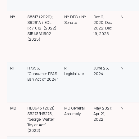
NY
S8817 (2020);
NY DEC / NY
Dec 2,
N
S6291A / ECL
Senate
2020; Dec
§37-0121 (2022);
2022; Dec
S1548/A1502
19, 2025
(2025)
RI
H7356,
RI
June 26,
N
“Consumer PFAS
Legislature
2024
Ban Act of 2024”
MD
HB0643 (2021);
MD General
May 2021;
N
SB273/HB275,
Assembly
Apr 21,
“George ‘Walter’
2022
Taylor Act”
(2022)