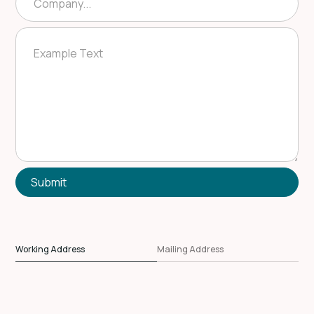
Working Address
Mailing Address