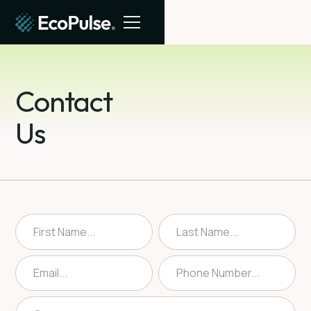
Contact
Us