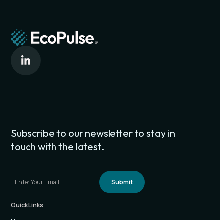
Meet EcoPulse at: Capital Factory in downtown Austin,
Texas
Subscribe to our newsletter to stay in
touch with the latest.
Quick Links