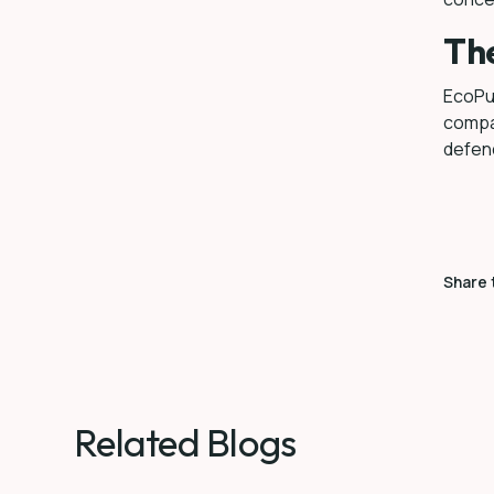
Th
EcoPul
compan
defend
Share 
Related Blogs