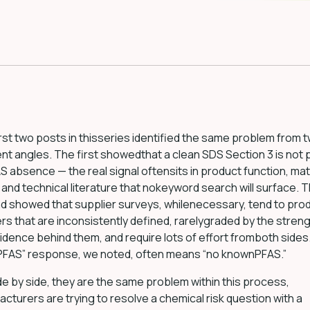
rst two posts in thisseries identified the same problem from 
ent angles. The first showedthat a clean SDS Section 3 is not 
S absence — the real signal oftensits in product function, mat
, and technical literature that nokeyword search will surface. 
d showed that supplier surveys, whilenecessary, tend to pro
s that are inconsistently defined, rarelygraded by the streng
idence behind them, and require lots of effort fromboth sides
 PFAS” response, we noted, often means “no knownPFAS.”
de by side, they are the same problem within this process,
cturers are trying to resolve a chemical risk question with a