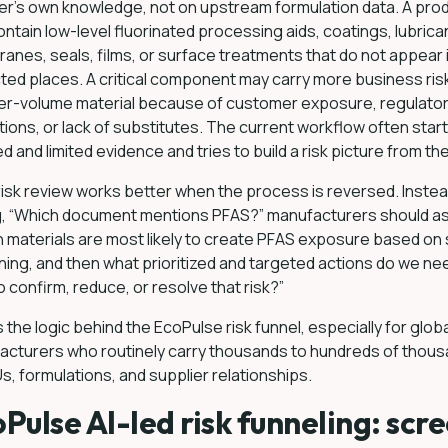
er’s own knowledge, not on upstream formulation data. A pro
ntain low-level fluorinated processing aids, coatings, lubrica
nes, seals, films, or surface treatments that do not appear 
ed places. A critical component may carry more business ris
her-volume material because of customer exposure, regulato
tions, or lack of substitutes. The current workflow often start
ed and limited evidence and tries to build a risk picture from th
isk review works better when the process is reversed. Instea
g, “Which document mentions PFAS?” manufacturers should as
 materials are most likely to create PFAS exposure based on 
ing, and then what prioritized and targeted actions do we ne
o confirm, reduce, or resolve that risk?”
s the logic behind the EcoPulse risk funnel, especially for glob
acturers who routinely carry thousands to hundreds of thou
s, formulations, and supplier relationships.
Pulse AI-led risk funneling: scr