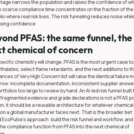
tage narrows the population and raises the confidence of wh
so scarce compliance time concentrates on the fraction of the
lio where real risk lives. The risk funneling reduces noise whil
asing confidence
ond PFAS: the same funnel, the
t chemical of concern
ecific chemistry will change. PFAS is the most urgent case to
thalates, select flame retardants, and the next additions to t
nces of Very High Concern list will raise the identical failure 
row: incomplete documentation, inconsistent supplier answe
rtfolios too large to review by hand. An AI-led risk funnel built 
fragmented evidence and grade declarations is not a PFAS po
on, it should be a reusable architecture for whatever chemical 
on a global manufacturer faces next. That is the broader bet
 EcoPulse’s approach: build the risk funnel and workflow, and l
the compliance function from PFAS into the next chemical of
rn.