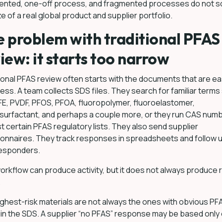
ented, one-off process, and fragmented processes do not sc
ze of a real global product and supplier portfolio.
 problem with traditional PFAS
iew: it starts too narrow
ional PFAS review often starts with the documents that are ea
ess. A team collects SDS files. They search for familiar terms
E, PVDF, PFOS, PFOA, fluoropolymer, fluoroelastomer,
surfactant, and perhaps a couple more, or they run CAS num
t certain PFAS regulatory lists. They also send supplier
onnaires. They track responses in spreadsheets and follow u
esponders.
orkflow can produce activity, but it does not always produce r
.
ghest-risk materials are not always the ones with obvious PF
in the SDS. A supplier “no PFAS” response may be based only