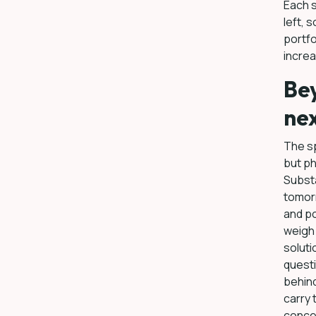
Each s
left, 
portfo
incre
Bey
nex
The sp
but ph
Substa
tomor
and po
weigh 
soluti
questi
behind
carry 
conce