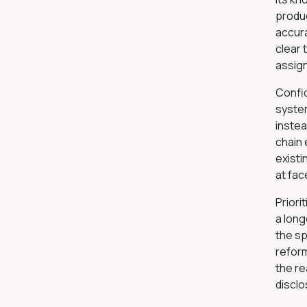
produc
accura
clear 
assign
Confi
syste
instea
chain
existi
at fac
Priori
a long
the sp
reform
the re
disclo