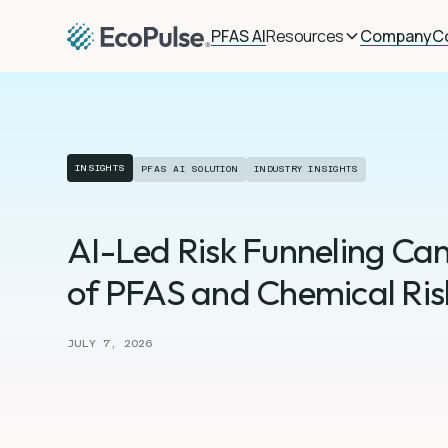
PFAS AI
Resources
Company
C
INSIGHTS
PFAS AI SOLUTION
INDUSTRY INSIGHTS
AI-Led Risk Funneling Can
of PFAS and Chemical Risk
JULY 7, 2026