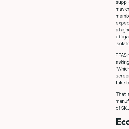
suppli
may co
membra
expect
a hig
obliga
isolat
PFAS r
askin
“Which
screen
take t
That i
manuf
of SKU
Eco