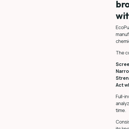
bro
wit
EcoPul
manuf
chemic
The co
Scree
Narro
Stren
Act wh
Full-i
analyz
time.
Consi
its k