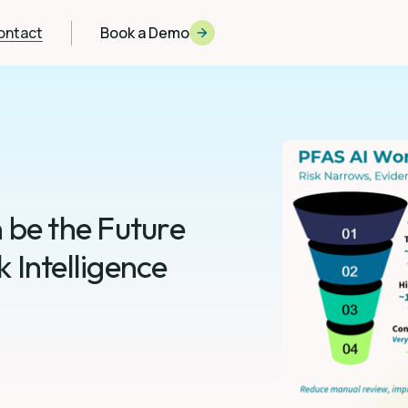
ontact
Book a Demo
 be the Future
 Intelligence