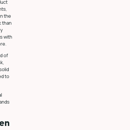
duct
nts,
in the
k than
ry
s with
ere.
d of
k,
solid
ed to
al
sands
een