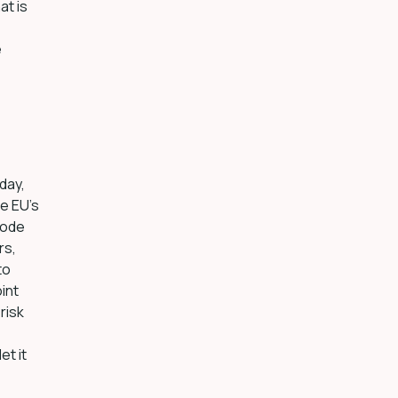
at is
e
day,
he EU’s
mode
rs,
to
int
risk
et it