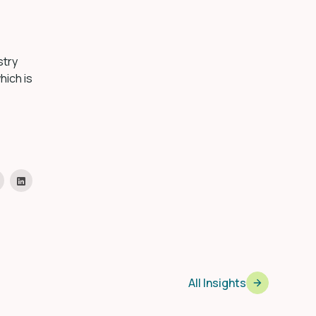
stry
hich is
All Insights