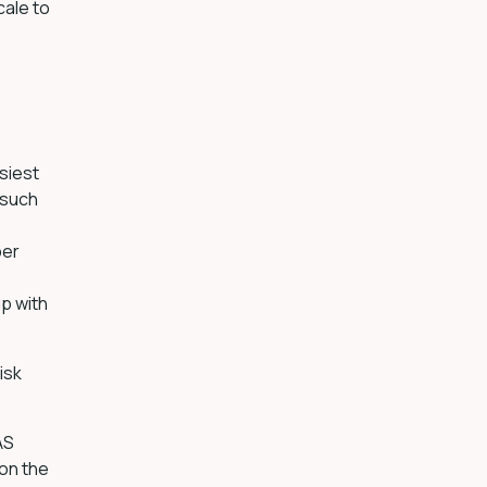
ale to
siest
 such
ber
p with
isk
AS
 on the