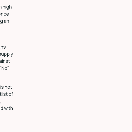
h high
dence
ng an
ons
 supply
ainst
 "No"
is not
list of
,
ed with