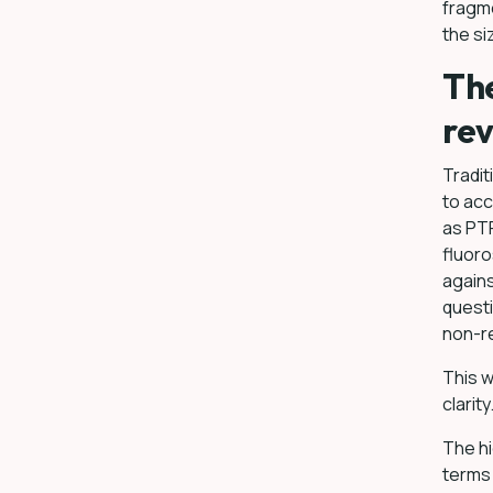
fragm
the si
The
rev
Tradit
to acc
as PTF
fluoro
agains
questi
non-r
This w
clarity
The hi
terms 