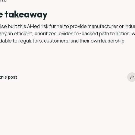
e takeaway
se built this AI-led risk funnel to provide manufacturer or indu
y an efficient, prioritized, evidence-backed path to action, w
able to regulators, customers, and their own leadership.
this post