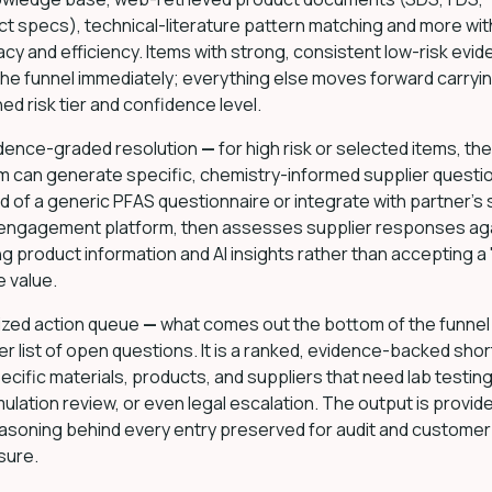
t specs), technical-literature pattern matching and more wit
cy and efficiency. Items with strong, consistent low-risk evi
the funnel immediately; everything else moves forward carryi
ed risk tier and confidence level.
dence-graded resolution
—
for high risk or selected items, the
m can generate specific, chemistry-informed supplier questi
d of a generic PFAS questionnaire or integrate with partner’s
 engagement platform, then assesses supplier responses ag
ng product information and AI insights rather than accepting a
e value.
tized action queue
—
what comes out the bottom of the funnel 
er list of open questions. It is a ranked, evidence-backed short
ecific materials, products, and suppliers that need lab testing
ulation review, or even legal escalation. The output is provid
asoning behind every entry preserved for audit and customer
sure.