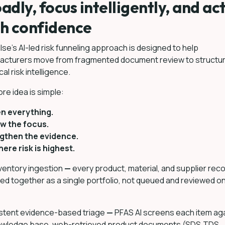
adly, focus intelligently, and ac
h confidence
se’s AI-led risk funneling approach is designed to help
acturers move from fragmented document review to structu
al risk intelligence.
re idea is simple:
n everything.
w the focus.
gthen the evidence.
ere risk is highest.
nventory ingestion
—
every product, material, and supplier reco
ed together as a single portfolio, not queued and reviewed on
stent evidence-based triage
—
PFAS AI screens each item ag
nowledge base, web-retrieved product documents (SDS,TDS,