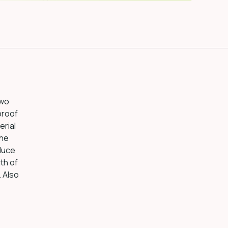
two
proof
erial
The
duce
th of
. Also