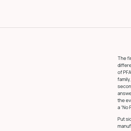
The fi
differ
of PFA
family
secon
answer
the ev
a “No
Put si
manufa